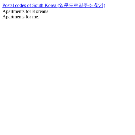
Postal codes of South Korea (영문도로명주소 찾기)
Apartments for Koreans
Apartments for me.